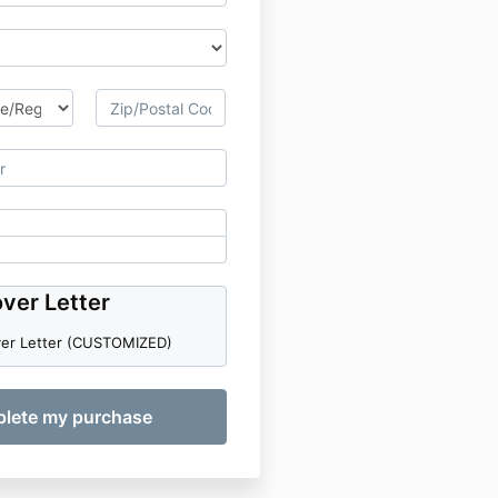
ver Letter
ver Letter (CUSTOMIZED)