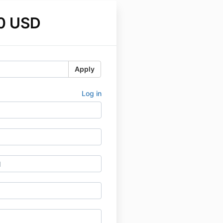
0 USD
Apply
Log in