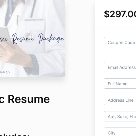
$297.0
ic Resume