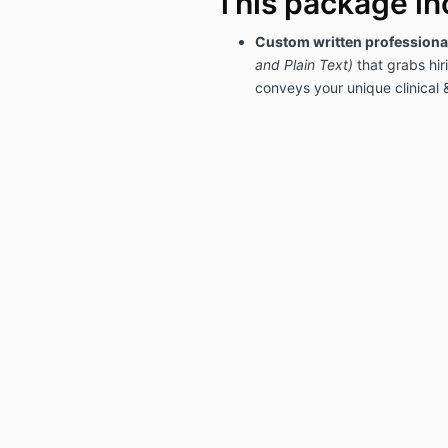
This package in
Custom written profession
and Plain Text)
that grabs hi
conveys your unique clinical 