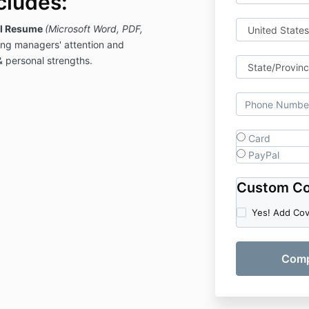
cludes:
al Resume
(Microsoft Word, PDF,
ring managers' attention and
& personal strengths.
Card
PayPal
Custom Co
Yes! Add Co