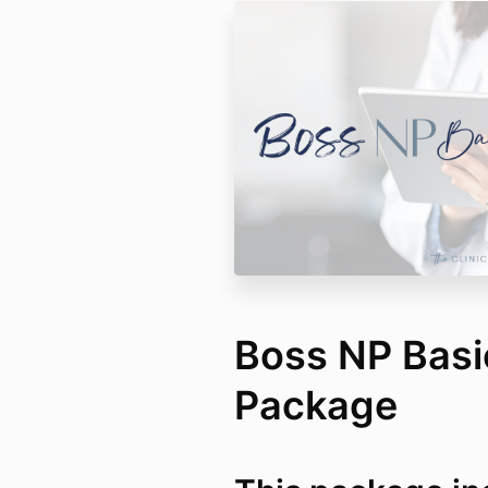
Boss NP Bas
Package