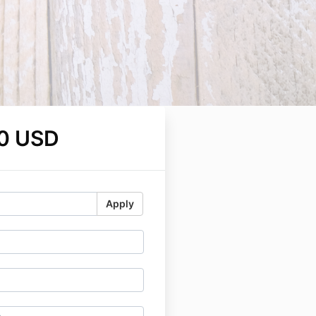
0 USD
Apply