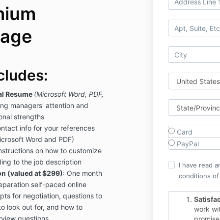
mium
kage
cludes:
al Resume
(Microsoft Word, PDF,
ring managers' attention and
sonal strengths
ntact info for your references
Card
icrosoft Word and PDF)
PayPal
nstructions on how to customize
ing to the job description
I have read a
n (valued at $299)
: One month
conditions of
reparation self-paced online
pts for negotiation, questions to
Satisfa
to look out for, and how to
work wit
view questions
promised