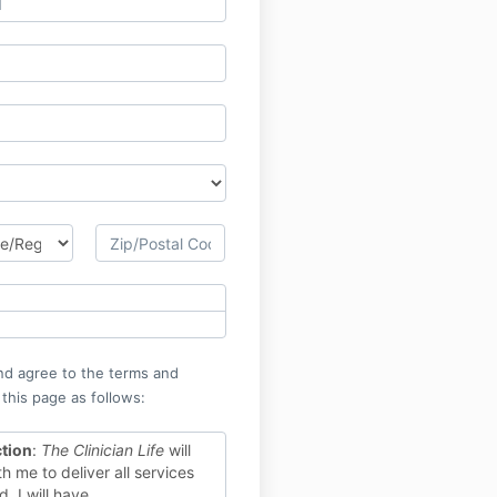
nd agree to the terms and
 this page as follows:
ction
:
The Clinician Life
will
h me to deliver all services
. I will have