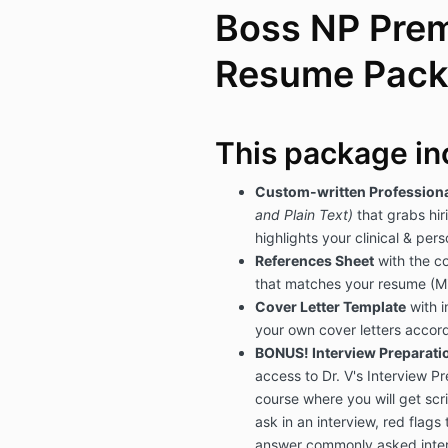
Boss NP Pre
Resume Pac
This package in
Custom-written Profession
and Plain Text)
that grabs hi
highlights your clinical & per
References Sheet
with the co
that matches your resume (M
Cover Letter Template
with i
your own cover letters accord
BONUS! Interview Preparatio
access to Dr. V's Interview P
course where you will get scri
ask in an interview, red flags 
answer commonly asked inter