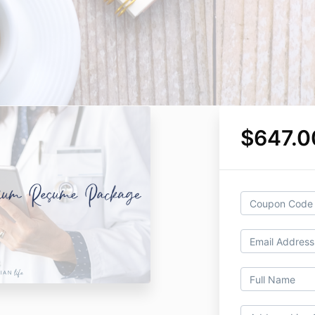
$647.0