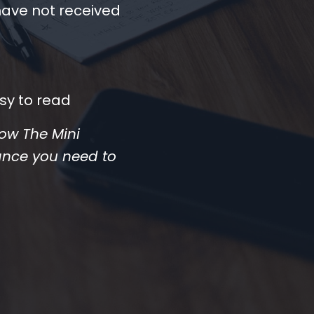
have not received
sy to read
 how The Mini
ance you need to