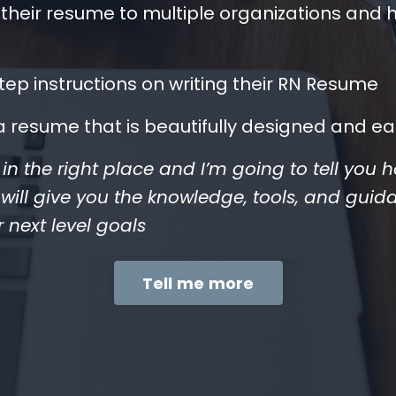
their resume to multiple organizations and 
ep instructions on writing their RN Resume
a resume that is beautifully designed and ea
re in the right place and I’m going to tell you
ll give you the knowledge, tools, and guid
r next level goals
Tell me more