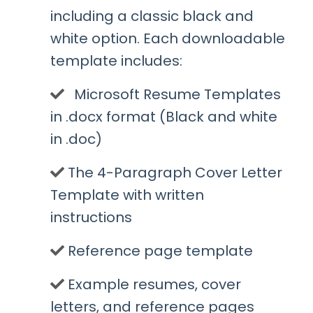
including a classic black and
white option. Each downloadable
template includes:
Microsoft Resume Templates
in .docx format (Black and white
in .doc)
​The 4-Paragraph Cover Letter
Template with written
instructions
​Reference page template
​Example resumes, cover
letters, and reference pages