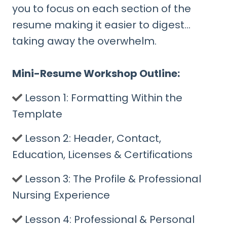
you to focus on each section of the
resume making it easier to digest…
taking away the overwhelm.
Mini-Resume Workshop Outline:
​Lesson 1: Formatting Within the
Template
​Lesson 2: Header, Contact,
Education, Licenses & Certifications
​Lesson 3: The Profile & Professional
Nursing Experience
​Lesson 4: Professional & Personal