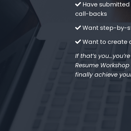
​Have submitted 
call-backs
​Want step-by-st
​Want to create 
If that’s you...you’
Resume Workshop wi
finally achieve you