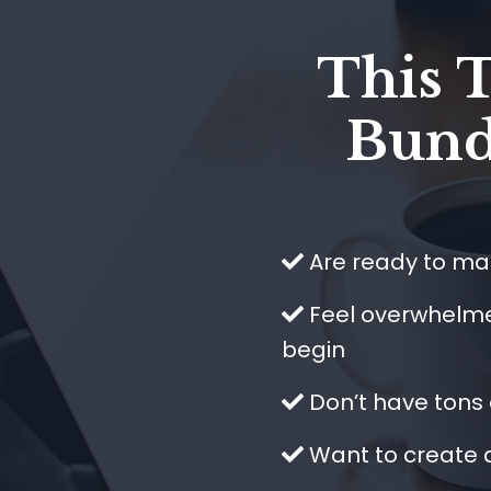
This 
Bundl
Are ready to mak
​Feel overwhelm
begin
​Don’t have tons
​Want to create