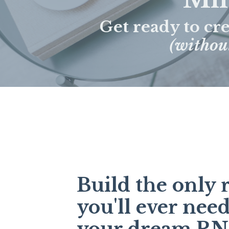
Get ready to cr
(without
Build the only
you'll ever need