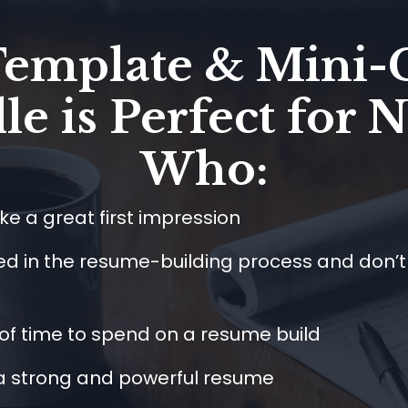
Template & Mini-
e is Perfect for 
Who:
e a great first impression
ed in the resume-building process and don’
 of time to spend on a resume build
 a strong and powerful resume