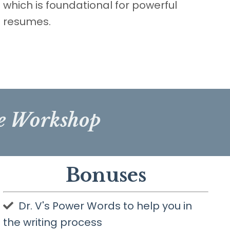
which is foundational for powerful
resumes.
me Workshop
Bonuses
Dr. V's Power Words to help you in
the writing process