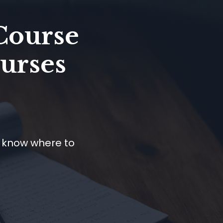
Course
Nurses
t know where to