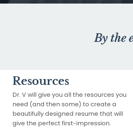
By the 
Resources
Dr. V will give you all the resources you
need (and then some) to create a
beautifully designed resume that will
give the perfect first-impression.