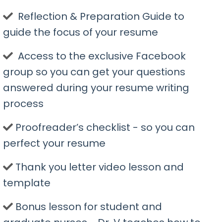
​ Reflection & Preparation Guide to
guide the focus of your resume
​ Access to the exclusive Facebook
group so you can get your questions
answered during your resume writing
process
​Proofreader’s checklist - so you can
perfect your resume
​Thank you letter video lesson and
template
​Bonus lesson for student and