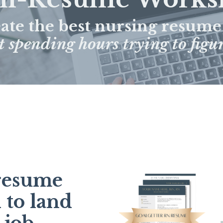
eate the best nursing resume
 spending hours trying to figur
 resume
 to land