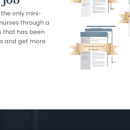
 job
the only mini-
 nurses through a
 that has been
ws and get more