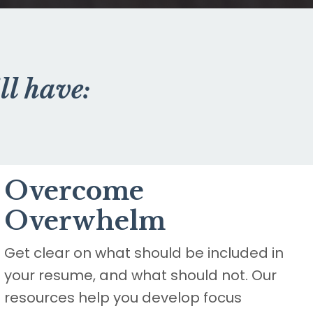
ll have:
Overcome
Overwhelm
Get clear on what should be included in
your resume, and what should not. Our
resources help you develop focus