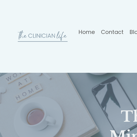
Home
Contact
Bl
T
Mi