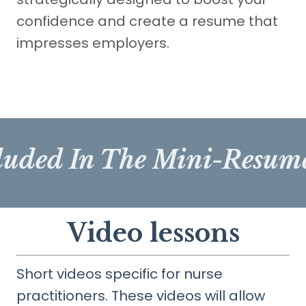
confidence and create a resume that
impresses employers.
luded In The Mini-Resu
Video lessons
Short videos specific for nurse
practitioners. These videos will allow