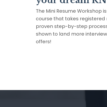
your dream RN
The Mini Resume Workshop is 
course that takes registered
proven step-by-step process
shown to land more intervie
offers!