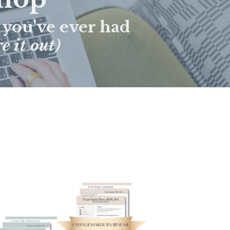
 you've ever had
e it out)