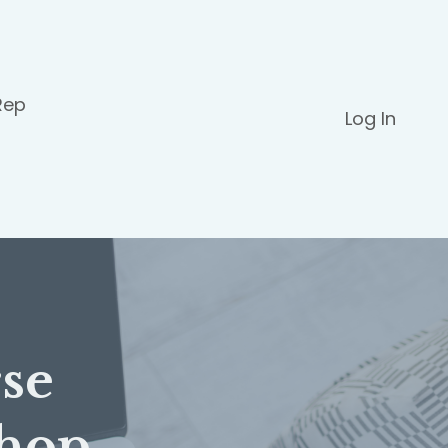
Rep
Log In
se
hop