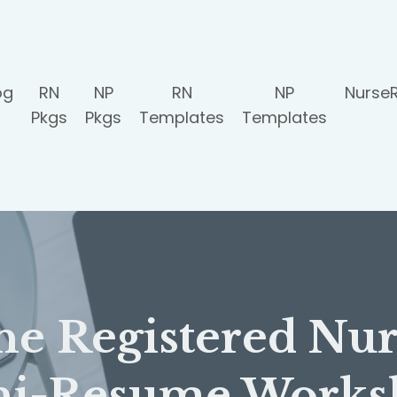
og
RN
NP
RN
NP
Nurse
Pkgs
Pkgs
Templates
Templates
he Registered Nur
ni-Resume Works