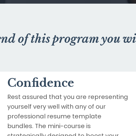
end of this program you wi
Confidence
Rest assured that you are representing
yourself very well with any of our
professional resume template
bundles. The mini-course is
strategically designed to boost your