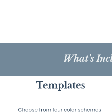
What's Inc
Templates
Choose from four color schemes